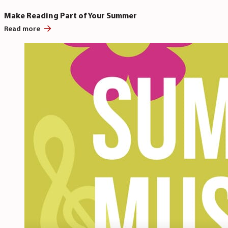
Make Reading Part of Your Summer
Read more