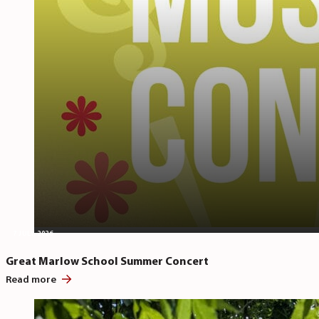
7 JULY, 2026
Great Marlow School Summer Concert
Read more