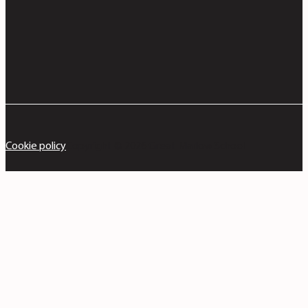
Cookie policy
Copyright © 2026 Great Marlow School