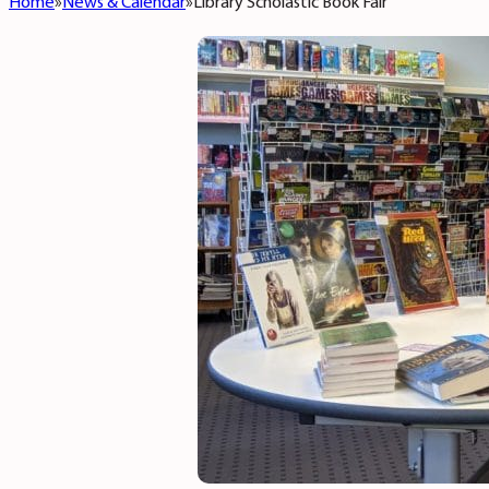
Home
News & Calendar
Library Scholastic Book Fair