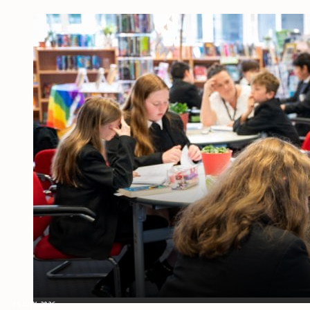
15 JULY, 2026