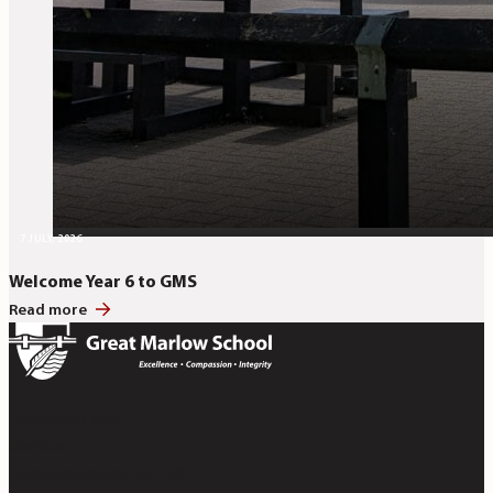
7 JULY, 2026
Welcome Year 6 to GMS
Read more
Bobmore Lane
Marlow
Buckinghamshire SL7 1JE