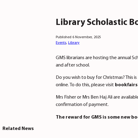
Library Scholastic B
Published 6 November, 2025
Events
,
Library
GMS librarians are hosting the annual Sc
and after school.
Do you wish to buy for Christmas? This 
online. To do this, please visit
bookfairs
Mrs Fisher or Mrs Ben Haj Ali are availab
confirmation of payment.
The reward for GMS is some new boo
Related News