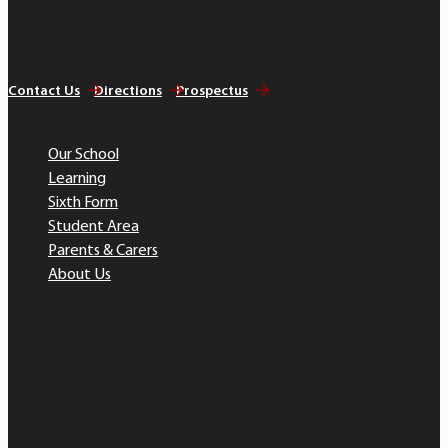
Telephone 01628 483 752
Company Registration No. 07690054
Contact Us
Directions
Prospectus
Quick Links
Our School
Learning
Sixth Form
Student Area
Parents & Carers
About Us