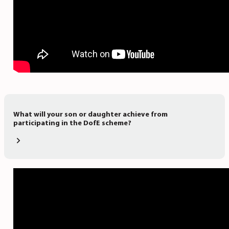
What will your son or daughter achieve from
participating in the DofE scheme?