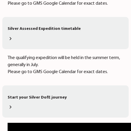
Please go to GMS Google Calendar for exact dates.
Silver Assessed Expedition timetable
The qualifying expedition will be held in the summer term,
generally in July.
Please go to GMS Google Calendar for exact dates.
Start your Silver DofE journey