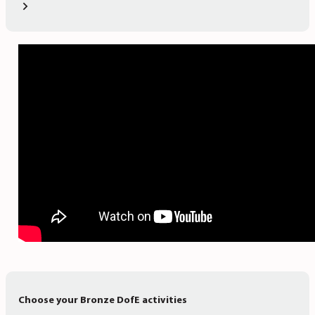
Choose your Bronze DofE activities