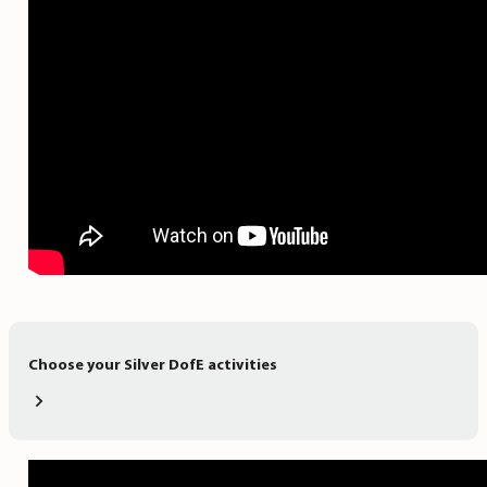
Choose your Silver DofE activities