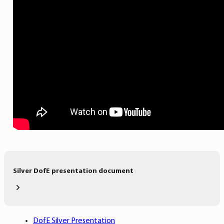
Silver DofE presentation document
DofE Silver Presentation