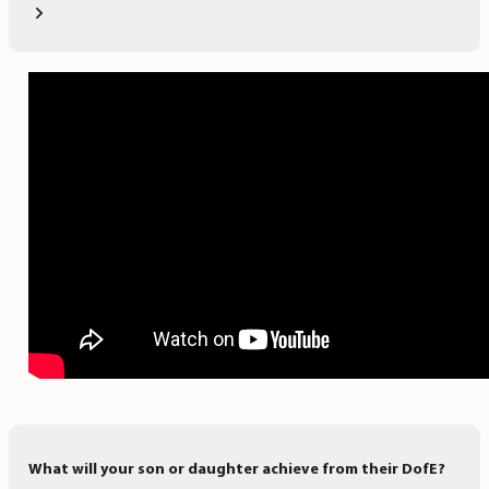
What will your son or daughter achieve from their DofE?