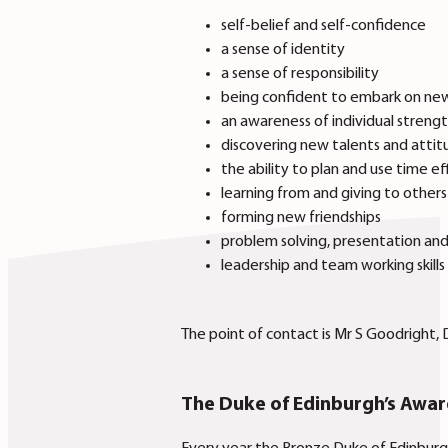
self-belief and self-confidence
a sense of identity
a sense of responsibility
being confident to embark on new 
an awareness of individual streng
discovering new talents and attit
the ability to plan and use time ef
learning from and giving to other
forming new friendships
problem solving, presentation and
leadership and team working skills
The point of contact is Mr S Goodright,
The Duke of Edinburgh’s Awa