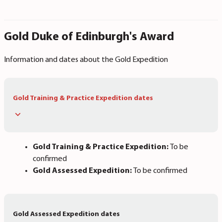
Gold Duke of Edinburgh's Award
Information and dates about the Gold Expedition
Gold Training & Practice Expedition dates
Gold Training & Practice Expedition:
To be
confirmed
Gold Assessed Expedition:
To be confirmed
Gold Assessed Expedition dates