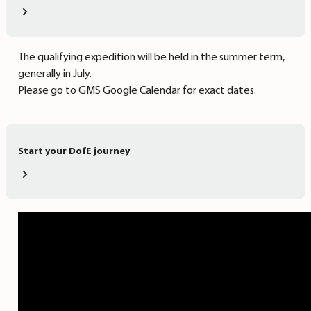
The qualifying expedition will be held in the summer term,
generally in July.
Please go to GMS Google Calendar for exact dates.
Start your DofE journey