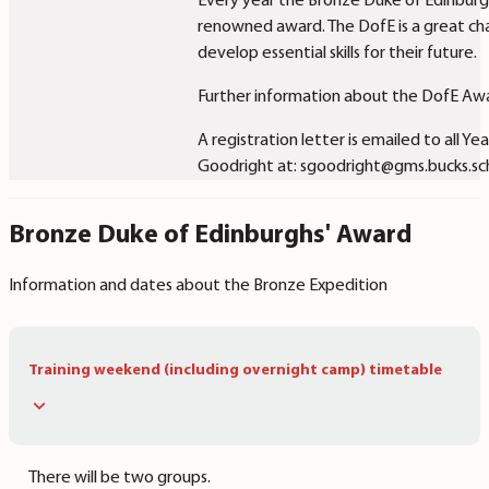
Every year the Bronze Duke of Edinburgh’
renowned award. The DofE is a great cha
develop essential skills for their future.
Further information about the DofE Awa
A registration letter is emailed to all Y
Goodright at: sgoodright@gms.bucks.sc
Bronze Duke of Edinburghs' Award
Information and dates about the Bronze Expedition
Training weekend (including overnight camp) timetable
There will be two groups.