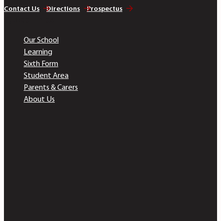
Contact Us
Directions
Prospectus
Quick Links
Our School
Learning
Sixth Form
Student Area
Parents & Carers
About Us