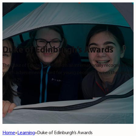
Duke of Edinburgh’s Awards
The Duke of Edinburgh’s Award is an internationally recognised
youth achievement award for young people between the ages of
14 and 25.
Home
Learning
Duke of Edinburgh’s Awards