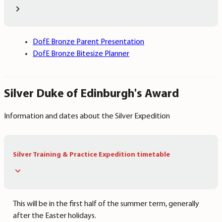
DofE Bronze Parent Presentation
DofE Bronze Bitesize Planner
Silver Duke of Edinburgh's Award
Information and dates about the Silver Expedition
Silver Training & Practice Expedition timetable
This will be in the first half of the summer term, generally
after the Easter holidays.