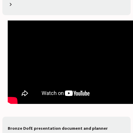
Bronze DofE presentation document and planner