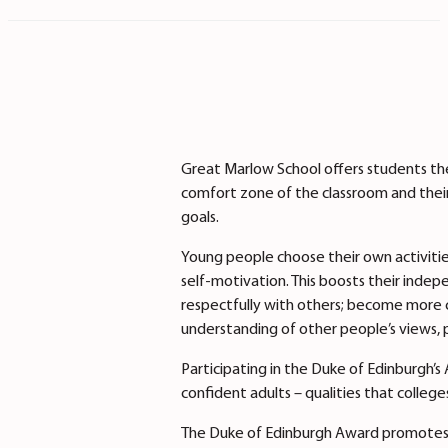
Great Marlow School offers students the
comfort zone of the classroom and their
goals.
Young people choose their own activiti
self-motivation. This boosts their indepe
respectfully with others; become more c
understanding of other people’s views, 
Participating in the Duke of Edinburgh
confident adults – qualities that college
The Duke of Edinburgh Award promotes