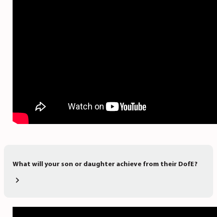
What will your son or daughter achieve from their DofE?