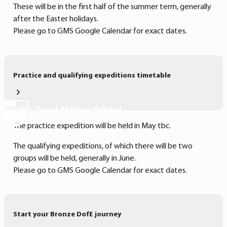
These will be in the first half of the summer term, generally
after the Easter holidays.
Please go to GMS Google Calendar for exact dates.
Practice and qualifying expeditions timetable
The practice expedition will be held in May tbc.
The qualifying expeditions, of which there will be two
groups will be held, generally in June.
Please go to GMS Google Calendar for exact dates.
Start your Bronze DofE journey