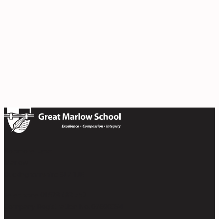
Bobmore Lane
Marlow
Buckinghamshire SL7 1JE
Telephone 01628 483 752
Company Registration No. 07690054