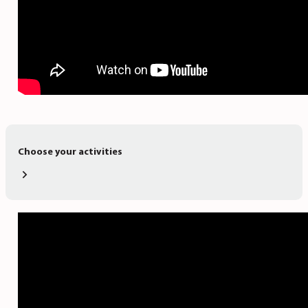
Choose your activities