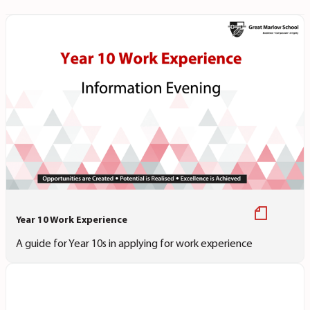
Year 10 Work Experience
A guide for Year 10s in applying for work experience