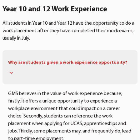
Year 10 and 12 Work Experience
All students in Year 10 and Year 12 have the opportunity to do a
work placement after they have completed their mock exams,
usually in July.
Why are students given a work experience opportunity?
GMS believes in the value of work experience because,
firstly, it offers a unique opportunity to experience a
workplace environment that could impact on a career
choice. Secondly, students can reference the work
placement when applying for UCAS, apprenticeships and
jobs. Thirdly, some placements may, and frequently do, lead
to part-time employment.