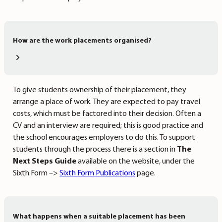
How are the work placements organised?
To give students ownership of their placement, they
arrange a place of work. They are expected to pay travel
costs, which must be factored into their decision. Often a
CV and an interview are required; this is good practice and
the school encourages employers to do this. To support
students through the process there is a section in
The
Next Steps Guide
available on the website, under the
Sixth Form –>
Sixth Form Publications
page.
What happens when a suitable placement has been