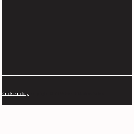
Cookie policy
Copyright © 2026 Great Marlow School