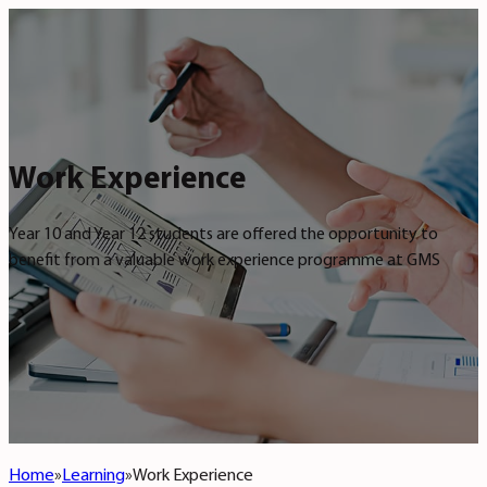
Work Experience
Year 10 and Year 12 students are offered the opportunity to
benefit from a valuable work experience programme at GMS
Home
Learning
Work Experience