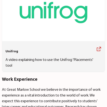
Unifrog
A video explaining how to use the Unifrog 'Placements'
tool
Work Experience
At Great Marlow School we believe in the importance of work
experience as a vital introduction to the world of work. We
expect this experience to contribute positively to students’