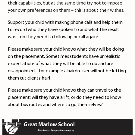
their capabilities, but at the same time try not to impose
your own preferences on them – this is about their wishes.
Support your child with making phone calls and help them
to record who they have spoken to and what the result
was – do they need to follow up or call again?
Please make sure your child knows what they will be doing
on the placement. Sometimes students have unrealistic
expectations of what they will be able to do and are
disappointed – for example a hairdresser will not be letting
them cut clients’ hair!
Please make sure your child knows they can travel to the
placement: will they have a lift, or do they need to know
about bus routes and where to go themselves?