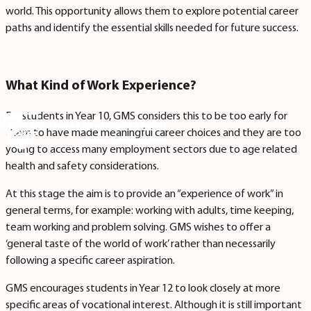
world. This opportunity allows them to explore potential career
paths and identify the essential skills needed for future success.
What Kind of Work Experience?
For students in Year 10, GMS considers this to be too early for
them to have made meaningful career choices and they are too
young to access many employment sectors due to age related
health and safety considerations.
At this stage the aim is to provide an “experience of work” in
general terms, for example: working with adults, time keeping,
team working and problem solving. GMS wishes to offer a
‘general taste of the world of work’ rather than necessarily
following a specific career aspiration.
GMS encourages students in Year 12 to look closely at more
specific areas of vocational interest. Although it is still important