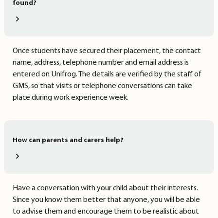
found?
Once students have secured their placement, the contact
name, address, telephone number and email address is
entered on Unifrog. The details are verified by the staff of
GMS, so that visits or telephone conversations can take
place during work experience week.
How can parents and carers help?
Have a conversation with your child about their interests.
Since you know them better that anyone, you will be able
to advise them and encourage them to be realistic about