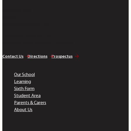
Bobmore Lane
Marlow
Buckinghamshire SL7 1JE
Telephone 01628 483 752
Company Registration No. 07690054
Contact Us
Directions
Prospectus
Quick Links
Our School
Learning
Sixth Form
Student Area
Parents & Carers
About Us