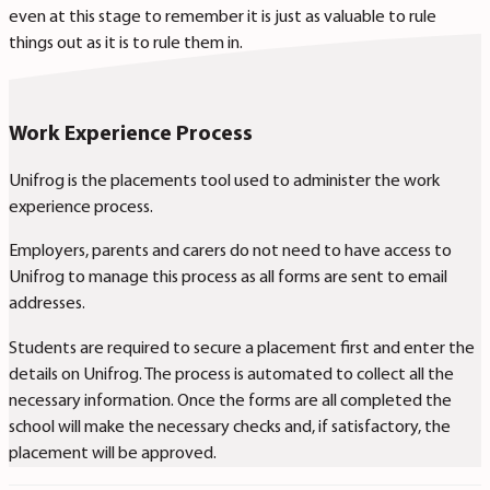
even at this stage to remember it is just as valuable to rule
things out as it is to rule them in.
Work Experience Process
Unifrog is the placements tool used to administer the work
experience process.
Employers, parents and carers do not need to have access to
Unifrog to manage this process as all forms are sent to email
addresses.
Students are required to secure a placement first and enter the
details on Unifrog. The process is automated to collect all the
necessary information.
Once the forms are all completed the
school will make the necessary checks and, if satisfactory, the
placement will be approved.