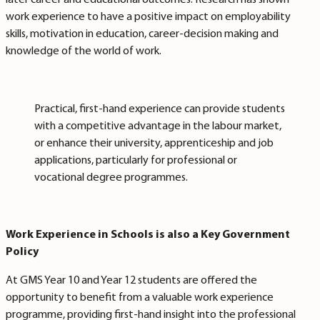
later career and educational outcomes.
Research has shown
work experience to have a positive impact on employability
skills, motivation in education, career-decision making and
knowledge of the world of work.
Practical, first-hand experience can provide students
with a competitive advantage in the labour market,
or enhance their university, apprenticeship and job
applications, particularly for professional or
vocational degree programmes.
Work Experience in Schools is also a Key Government
Policy
At GMS Year 10 and Year 12 students are offered the
opportunity to benefit from a valuable work experience
programme, providing first-hand insight into the professional