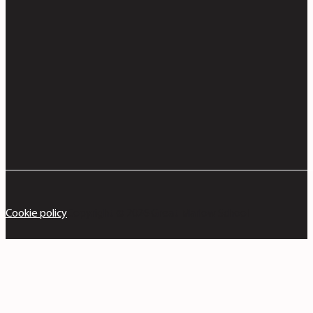
Cookie policy
Copyright © 2026 Great Marlow School