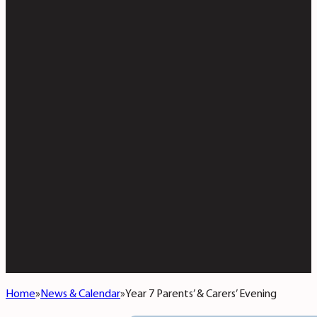
Home
News & Calendar
Year 7 Parents’ & Carers’ Evening