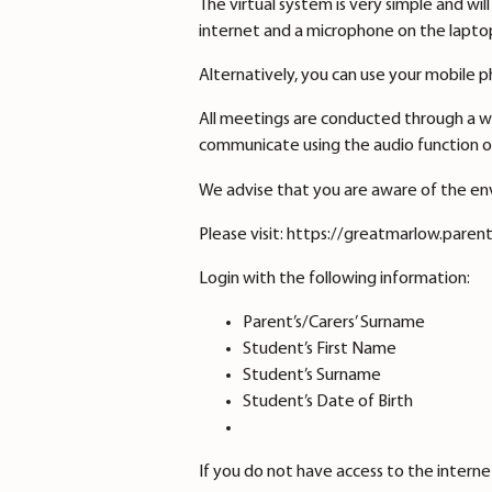
The virtual system is very simple and w
internet and a microphone on the laptop
Alternatively, you can use your mobile 
All meetings are conducted through a w
communicate using the audio function o
We advise that you are aware of the en
Please visit: https://greatmarlow.paren
Login with the following information:
Parent’s/Carers’ Surname
Student’s First Name
Student’s Surname
Student’s Date of Birth
If you do not have access to the intern