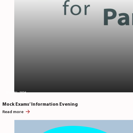
17 APRIL, 2026
Mock Exams’ Information Evening
Read more