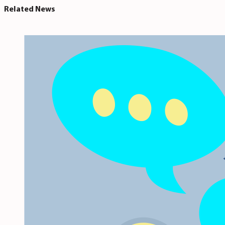
Related News