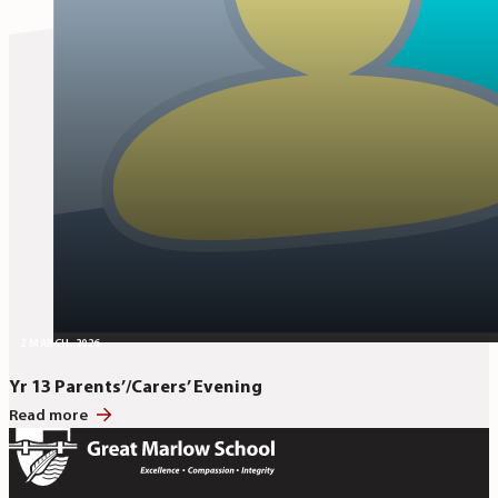
2 MARCH, 2026
Yr 13 Parents’/Carers’ Evening
Read more