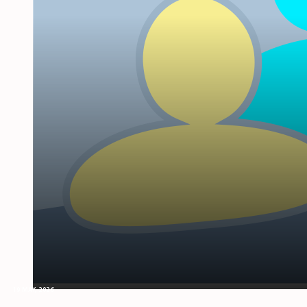
19 MAY, 2026