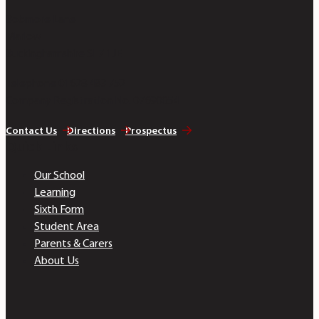
Bobmore Lane
Marlow
Buckinghamshire SL7 1JE
Telephone 01628 483 752
Company Registration No. 07690054
Contact Us
Directions
Prospectus
Quick Links
Our School
Learning
Sixth Form
Student Area
Parents & Carers
About Us