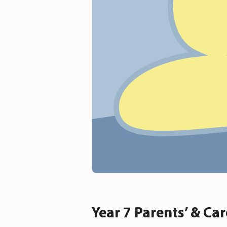
Year 7 Parents’ & Ca