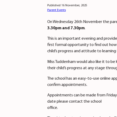
Published 16 November, 2025
Parent Events
On Wednesday 26th November the parents
3.30pm and 7.30pm
.
This is an important evening and provide
first formal opportunity to find out how
child’s progress and attitude to learning 
Miss Tuddenham would also like it to be 
their child’s progress at any stage throu
The school has an easy-to-use online ap
confirm appointments.
Appointments can be made from Friday 
date please contact the school
office.