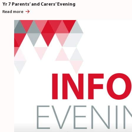
Yr 7 Parents’ and Carers’ Evening
Read more