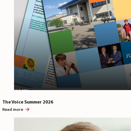
5 AUGUST, 2026
The Voice Summer 2026
Read more