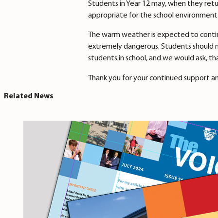
Students in Year 12 may, when they retu
appropriate for the school environment
The warm weather is expected to contin
extremely dangerous. Students should no
students in school, and we would ask, t
Thank you for your continued support a
Related News