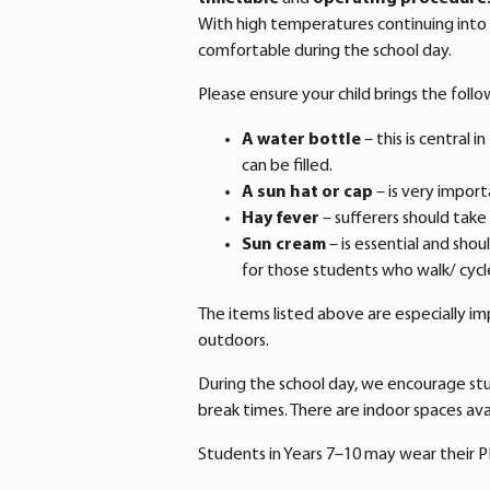
With high temperatures continuing into 
comfortable during the school day.
Please ensure your child brings the foll
A water bottle
– this is central
can be filled.
A sun hat or cap
– is very import
Hay fever
– sufferers should take
Sun cream
– is essential and shou
for those students who walk/ cyc
The items listed above are especially i
outdoors.
During the school day, we encourage stu
break times. There are indoor spaces ava
Students in Years 7–10 may wear their PE 