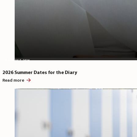
5 AUGUST, 2026
2026 Summer Dates for the Diary
Read more