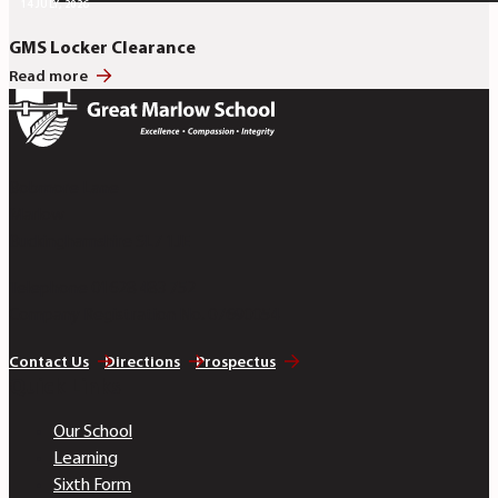
14 JULY, 2026
GMS Locker Clearance
Read more
Bobmore Lane
Marlow
Buckinghamshire SL7 1JE
Telephone 01628 483 752
Company Registration No. 07690054
Contact Us
Directions
Prospectus
Quick Links
Our School
Learning
Sixth Form