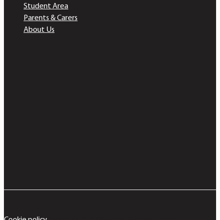
Student Area
Parents & Carers
About Us
Cookie policy
Copyright © 2026 Great Marlow School