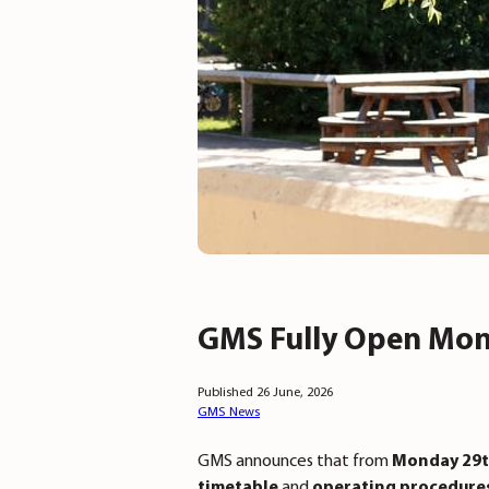
GMS Fully Open Mon
Published 26 June, 2026
GMS News
GMS announces that from
Monday 29t
timetable
and
operating procedure