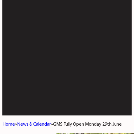
Home
News & Calendar
GMS Fully Open Monday 29th June