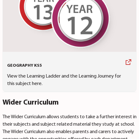
GEOGRAPHY KS5
View the Learning Ladder and the Learning Journey for
this subject here.
Wider Curriculum
The Wider Curriculum allows students to take a further interest in
their subjects and subject related material they study at school.
The Wider Curriculum also enables parents and carers to actively