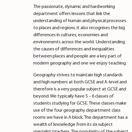
The passionate, dynamic and hardworking
department offers lessons that link the
understanding of human and physical processes
to places and regions; it also recognises the big
differences in cultures, economies and
environments across the world. Understanding
the causes of differences and inequalities
between places and people are a key part of
modern geography and one we enjoy teaching.
Geography strives to maintain high standards
and high numbers at both GCSE and A-level and
therefore is a very popular subject at GCSE and
beyond. We typically have 5 – 6 classes of
students studying for GCSE. These classes make
use of the four geography department class
rooms we have in A block. The department has a
wealth of knowledge from its six subject
specialist teachers. The popularity of the subject