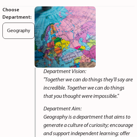
Choose
Department:
Geography
Department Vision:
"Together we can do things they'll say are
incredible. Together we can do things
that you thought were impossible."
Department Aim:
Geography is a department that aims to
generate a culture of curiosity; encourage
and support independent learning; offer