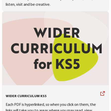
listen, visit and be creative.
WIDER CURRICULUM KS5
Each PDF is hyperlinked, so when you click on them, the
links will take you to areas where you may read, view,