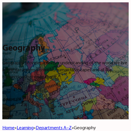
Geography
Geography provides a deeper understanding of the world we live
in, the natural environment, human landscapes and all the
connections between them.
Home
Learning
Departments A–Z
Geography