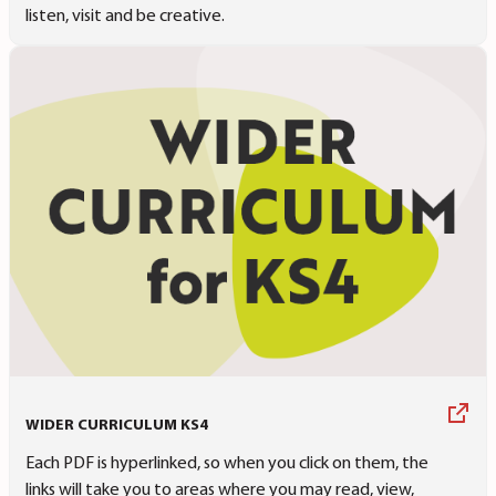
listen, visit and be creative.
WIDER CURRICULUM KS4
Each PDF is hyperlinked, so when you click on them, the
links will take you to areas where you may read, view,