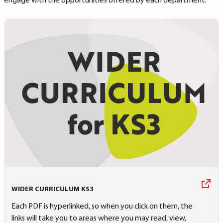
engage with the opportunities offered by each department.
WIDER CURRICULUM KS3
Each PDF is hyperlinked, so when you click on them, the
links will take you to areas where you may read, view,