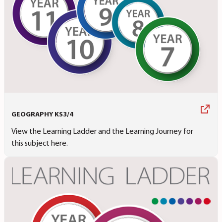
GEOGRAPHY KS3/4
View the Learning Ladder and the Learning Journey for
this subject here.