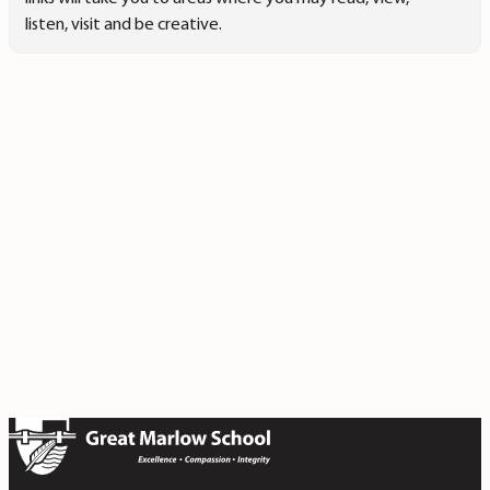
listen, visit and be creative.