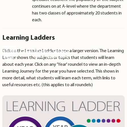
continues on at A-level where the department
has two classes of approximately 20 students in
each.
Learning Ladders
Click on the Learning Ladder to see a larger version. The Learning
Ladder shows the subjects or topics that students will learn
about each year. Click on any 'Year' roundel to view an in-depth
Learning Journey for the year you have selected. This shows in
more detail, what students will learn each term, with links to
useful resources etc. (this applies to all roundels)