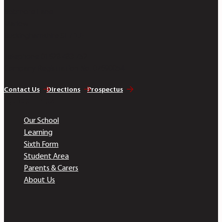
Bobmore Lane
Marlow
Buckinghamshire SL7 1JE
Telephone 01628 483 752
Company Registration No. 07690054
Contact Us
Directions
Prospectus
Quick Links
Our School
Learning
Sixth Form
Student Area
Parents & Carers
About Us