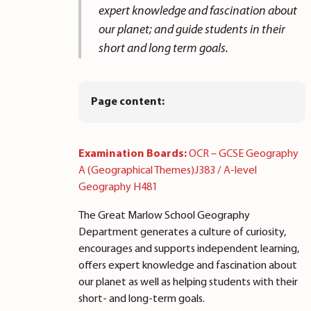
expert knowledge and fascination about
our planet; and guide students in their
short and long term goals.
Page content:
Examination Boards:
OCR – GCSE Geography
A (Geographical Themes)J383 / A-level
Geography H481
The Great Marlow School Geography
Department generates a culture of curiosity,
encourages and supports independent learning,
offers expert knowledge and fascination about
our planet as well as helping students with their
short- and long-term goals.