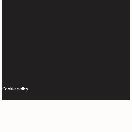
Cookie policy
Copyright © 2026 Great Marlow School