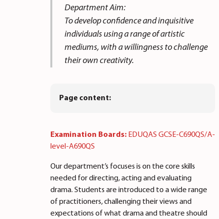
Department Aim:
To develop confidence and inquisitive
individuals using a range of artistic
mediums, with a willingness to challenge
their own creativity.
Page content:
Examination Boards:
EDUQAS GCSE-C690QS/A-
level-A690QS
Our department’s focuses is on the core skills
needed for directing, acting and evaluating
drama. Students are introduced to a wide range
of practitioners, challenging their views and
expectations of what drama and theatre should