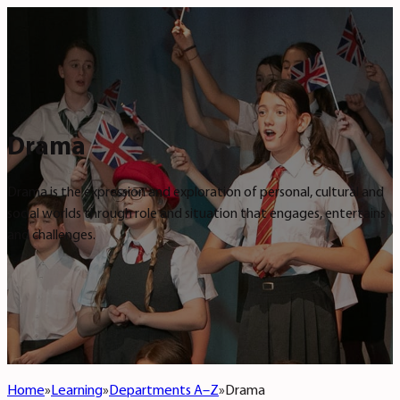
Drama
Drama is the expression and exploration of personal, cultural and
social worlds through role and situation that engages, entertains
and challenges.
Home
Learning
Departments A–Z
Drama