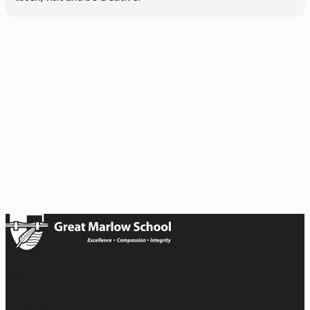
Bobmore Lane
Marlow
Buckinghamshire SL7 1JE