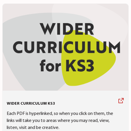
WIDER CURRICULUM KS3
Each PDF is hyperlinked, so when you click on them, the
links will take you to areas where you may read, view,
listen, visit and be creative.