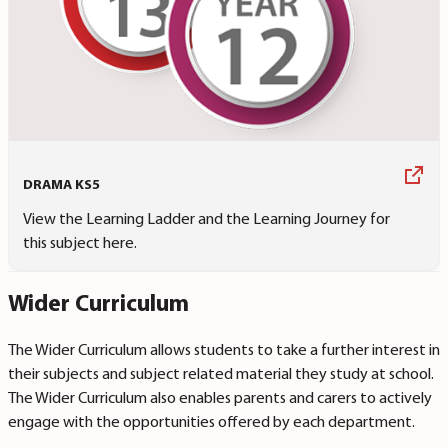
DRAMA KS5
View the Learning Ladder and the Learning Journey for
this subject here.
Wider Curriculum
The Wider Curriculum allows students to take a further interest in
their subjects and subject related material they study at school.
The Wider Curriculum also enables parents and carers to actively
engage with the opportunities offered by each department.