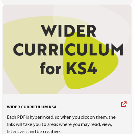
WIDER CURRICULUM KS4
Each PDF is hyperlinked, so when you click on them, the
links will take you to areas where you may read, view,
listen, visit and be creative.