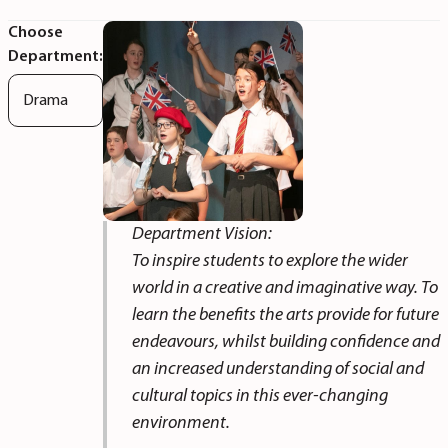
Choose
Department:
Drama
Department Vision:
To inspire students to explore the wider
world in a creative and imaginative way. To
learn the benefits the arts provide for future
endeavours, whilst building confidence and
an increased understanding of social and
cultural topics in this ever-changing
environment.