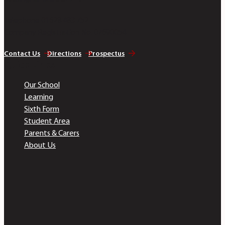
Telephone 01628 483 752
Company Registration No. 07690054
Contact Us
Directions
Prospectus
Quick Links
Our School
Learning
Sixth Form
Student Area
Parents & Carers
About Us