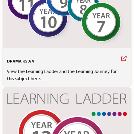
DRAMA KS3/4
View the Learning Ladder and the Learning Journey for
this subject here.