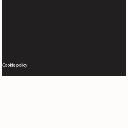
Cookie policy
Copyright © 2026 Great Marlow School