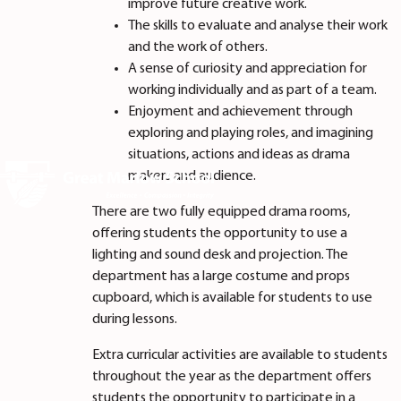
improve future creative work.
The skills to evaluate and analyse their work
and the work of others.
A sense of curiosity and appreciation for
working individually and as part of a team.
Enjoyment and achievement through
exploring and playing roles, and imagining
situations, actions and ideas as drama
makers and audience.
There are two fully equipped drama rooms,
offering students the opportunity to use a
lighting and sound desk and projection. The
department has a large costume and props
cupboard, which is available for students to use
during lessons.
Extra curricular activities are available to students
throughout the year as the department offers
students the opportunity to participate in a