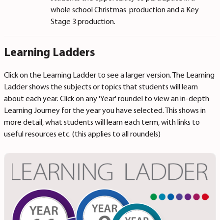
whole school Christmas production and a Key
Stage 3 production.
Learning Ladders
Click on the Learning Ladder to see a larger version. The Learning
Ladder shows the subjects or topics that students will learn
about each year. Click on any 'Year' roundel to view an in-depth
Learning Journey for the year you have selected. This shows in
more detail, what students will learn each term, with links to
useful resources etc. (this applies to all roundels)