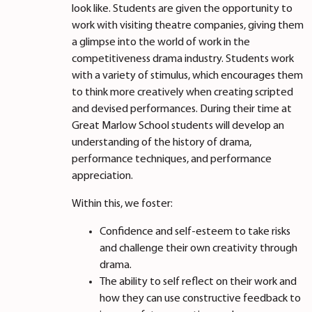
look like. Students are given the opportunity to
work with visiting theatre companies, giving them
a glimpse into the world of work in the
competitiveness drama industry. Students work
with a variety of stimulus, which encourages them
to think more creatively when creating scripted
and devised performances. During their time at
Great Marlow School students will develop an
understanding of the history of drama,
performance techniques, and performance
appreciation.
Within this, we foster:
Confidence and self-esteem to take risks
and challenge their own creativity through
drama.
The ability to self reflect on their work and
how they can use constructive feedback to