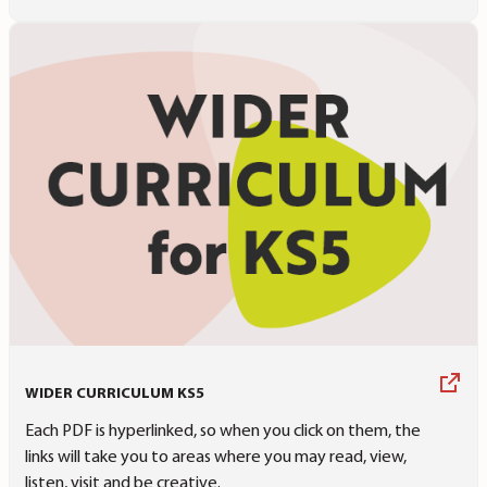
WIDER CURRICULUM KS5
Each PDF is hyperlinked, so when you click on them, the
links will take you to areas where you may read, view,
listen, visit and be creative.